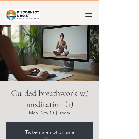
Guided breathwork w/
meditation (1)
Mon, Nov 10
  |  
zoom
Tickets are not on sale