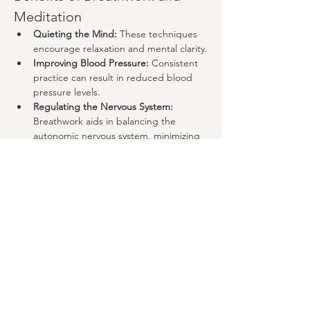
Meditation
Quieting the Mind:
 These techniques 
encourage relaxation and mental clarity.
Improving Blood Pressure:
 Consistent 
practice can result in reduced blood 
pressure levels.
Regulating the Nervous System:
Breathwork aids in balancing the 
autonomic nervous system, minimizing 
stress responses.
Show More
Share this event