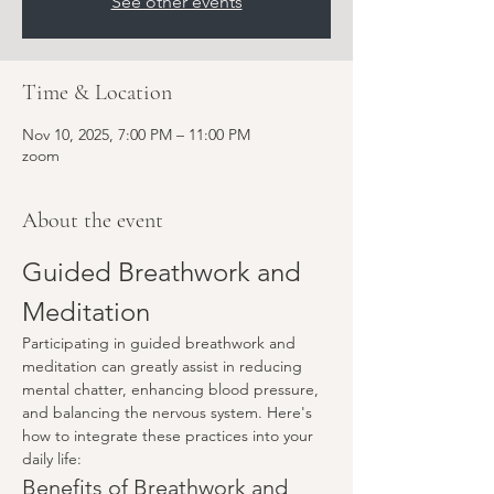
See other events
Time & Location
Nov 10, 2025, 7:00 PM – 11:00 PM
zoom
About the event
Guided Breathwork and 
Meditation
Participating in guided breathwork and 
meditation can greatly assist in reducing 
mental chatter, enhancing blood pressure, 
and balancing the nervous system. Here's 
how to integrate these practices into your 
daily life:
Benefits of Breathwork and 