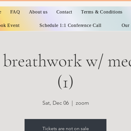
e
FAQ
About us
Contact
Terms & Conditions
ok Event
Schedule 1:1 Conference Call
Our 
 breathwork w/ med
(1)
Sat, Dec 06
  |  
zoom
Tickets are not on sale