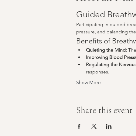
Guided Breathw
Participating in guided bre
pressure, and balancing the 
Benefits of Breat
Quieting the Mind:
 The
Improving Blood Press
Regulating the Nervou
responses.
Show More
Share this event