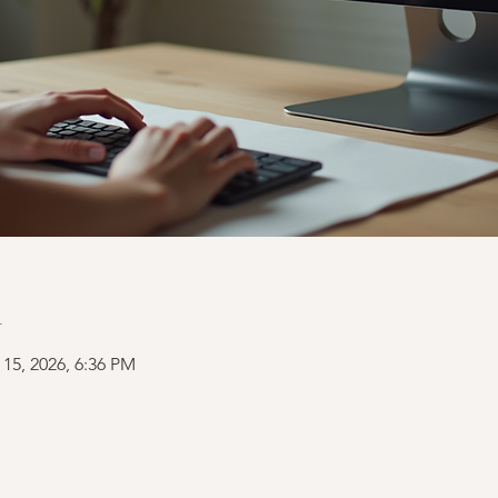
n
 15, 2026, 6:36 PM