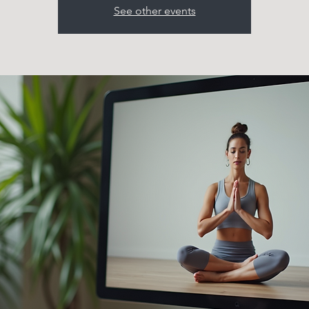
See other events