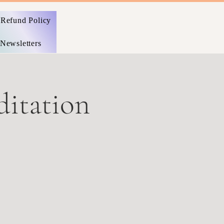
Refund Policy
Newsletters
itation