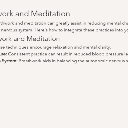
ork and Meditation
athwork and meditation can greatly assist in reducing mental ch
nervous system. Here's how to integrate these practices into you
hwork and Meditation
se techniques encourage relaxation and mental clarity.
ure:
 Consistent practice can result in reduced blood pressure le
s System:
 Breathwork aids in balancing the autonomic nervous s