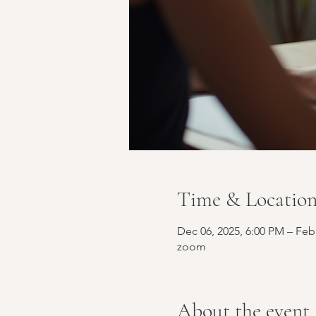
Time & Locatio
Dec 06, 2025, 6:00 PM – Feb
zoom
About the event