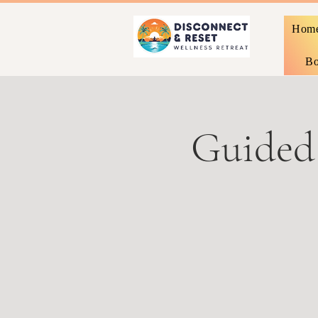
Hom
Bo
Guided