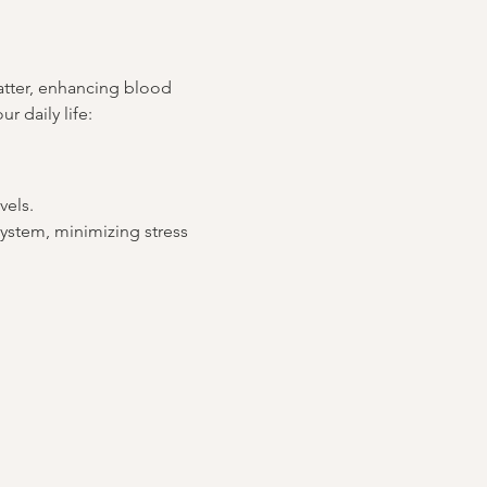
atter, enhancing blood 
r daily life:
vels.
ystem, minimizing stress 