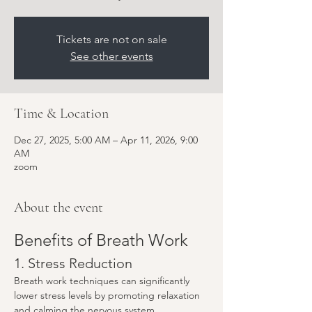
Tickets are not on sale
See other events
Time & Location
Dec 27, 2025, 5:00 AM – Apr 11, 2026, 9:00
AM
zoom
About the event
Benefits of Breath Work
1. Stress Reduction
Breath work techniques can significantly 
lower stress levels by promoting relaxation 
and calming the nervous system.