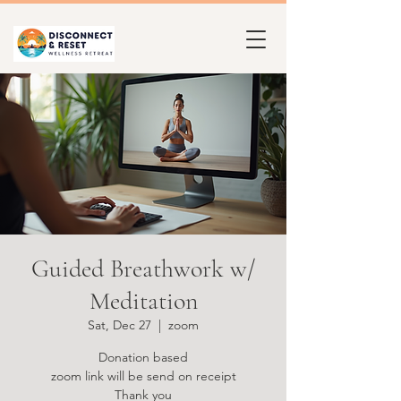
Guided Breathwork w/
Meditation
Sat, Dec 27
  |  
zoom
Donation based
zoom link will be send on receipt
Thank you