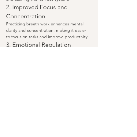
2. Improved Focus and 
Concentration
Practicing breath work enhances mental 
clarity and concentration, making it easier 
to focus on tasks and improve productivity.
3. Emotional Regulation
Show More
Share this event