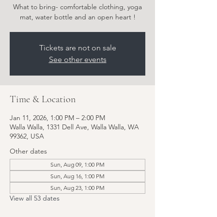
What to bring- comfortable clothing, yoga
Tickets are not on sale
See other events
Time & Location
Jan 11, 2026, 1:00 PM – 2:00 PM
Walla Walla, 1331 Dell Ave, Walla Walla, WA
99362, USA
Other dates
Sun, Aug 09, 1:00 PM
Sun, Aug 16, 1:00 PM
Sun, Aug 23, 1:00 PM
View all 53 dates