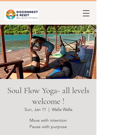
Soul Flow Yoga- all levels
welcome !
Sun, Jan 11
  |  
Walla Walla
Move with intention
Pause with purpose