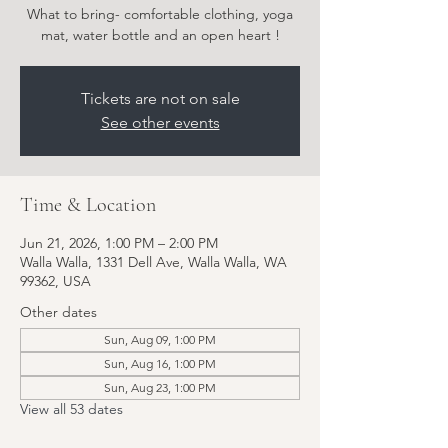
What to bring- comfortable clothing, yoga
Tickets are not on sale
See other events
Time & Location
Jun 21, 2026, 1:00 PM – 2:00 PM
Walla Walla, 1331 Dell Ave, Walla Walla, WA
99362, USA
Other dates
Sun, Aug 09, 1:00 PM
Sun, Aug 16, 1:00 PM
Sun, Aug 23, 1:00 PM
View all 53 dates