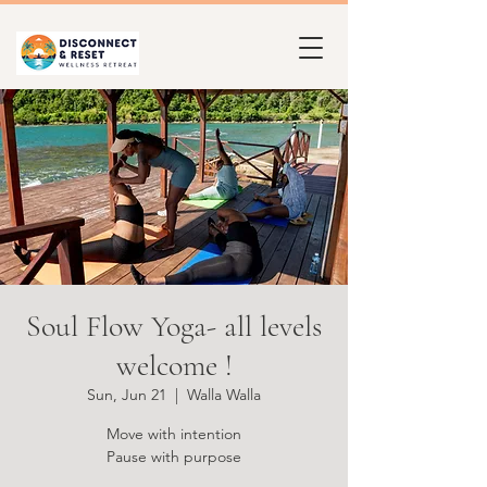
Soul Flow Yoga- all levels
welcome !
Sun, Jun 21
  |  
Walla Walla
Move with intention
Pause with purpose