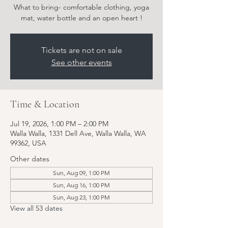
What to bring- comfortable clothing, yoga
Tickets are not on sale
See other events
Time & Location
Jul 19, 2026, 1:00 PM – 2:00 PM
Walla Walla, 1331 Dell Ave, Walla Walla, WA
99362, USA
Other dates
Sun, Aug 09, 1:00 PM
Sun, Aug 16, 1:00 PM
Sun, Aug 23, 1:00 PM
View all 53 dates