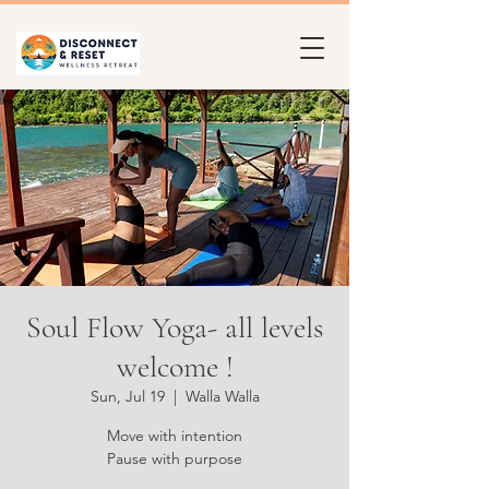
Soul Flow Yoga- all levels
welcome !
Sun, Jul 19
  |  
Walla Walla
Move with intention
Pause with purpose