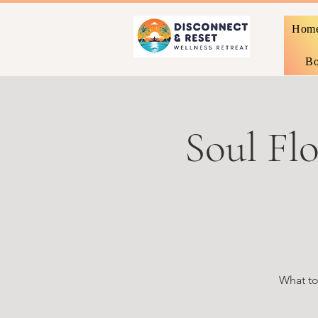
Hom
Bo
Soul Flo
What to