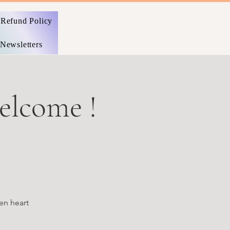
Refund Policy
Newsletters
welcome !
en heart