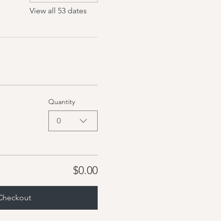
View all 53 dates
Quantity
0
$0.00
Checkout