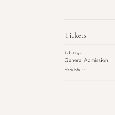
Tickets
Ticket type
General Admission
More info