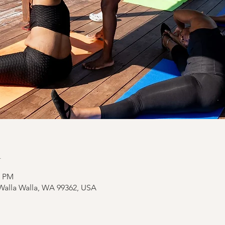
n
0 PM
 Walla Walla, WA 99362, USA