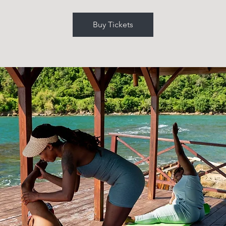
Buy Tickets