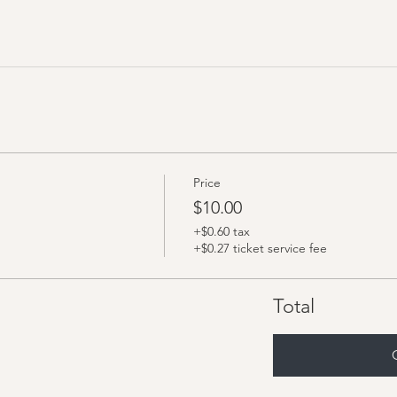
Price
$10.00
+$0.60 tax
+$0.27 ticket service fee
Total