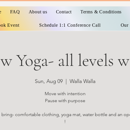
e
FAQ
About us
Contact
Terms & Conditions
ok Event
Schedule 1:1 Conference Call
Our 
w Yoga- all levels 
Sun, Aug 09
  |  
Walla Walla
Move with intention
Pause with purpose
 bring- comfortable clothing, yoga mat, water bottle and an op