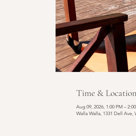
Time & Locatio
Aug 09, 2026, 1:00 PM – 2:0
Walla Walla, 1331 Dell Ave,