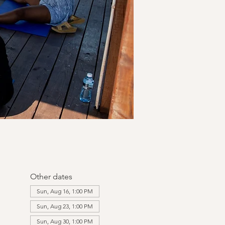
Other dates
Sun, Aug 16, 1:00 PM
Sun, Aug 23, 1:00 PM
Sun, Aug 30, 1:00 PM