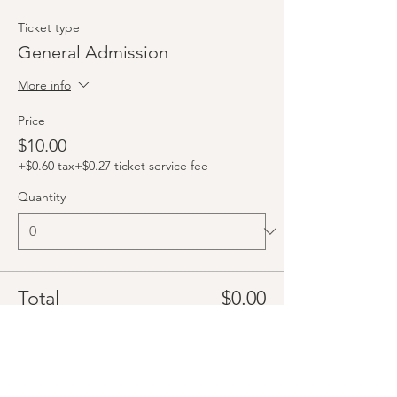
Ticket type
General Admission
More info
Price
$10.00
+$0.60 tax
+$0.27 ticket service fee
Quantity
Total
$0.00
Checkout