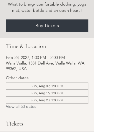
What to bring- comfortable clothing, yoga
Buy Tickets
Time & Location
Feb 28, 2027, 1:00 PM – 2:00 PM
Walla Walla, 1331 Dell Ave, Walla Walla, WA
99362, USA
Other dates
Sun, Aug 09, 1:00 PM
Sun, Aug 16, 1:00 PM
Sun, Aug 23, 1:00 PM
View all 53 dates
Tickets