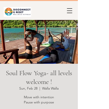
Soul Flow Yoga- all levels
welcome !
Sun, Feb 28
  |  
Walla Walla
Move with intention
Pause with purpose