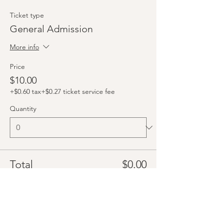
Ticket type
General Admission
More info
Price
$10.00
+$0.60 tax
+$0.27 ticket service fee
Quantity
Total
$0.00
Checkout