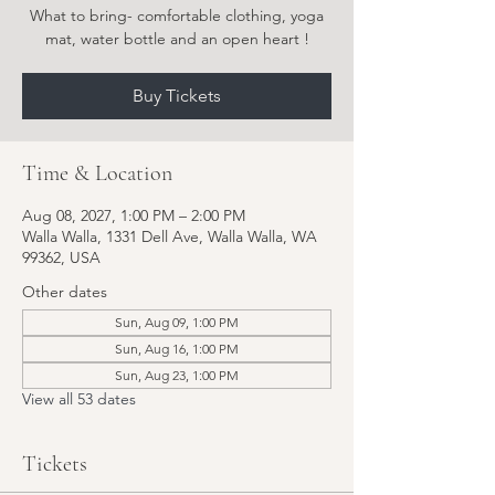
What to bring- comfortable clothing, yoga
Buy Tickets
Time & Location
Aug 08, 2027, 1:00 PM – 2:00 PM
Walla Walla, 1331 Dell Ave, Walla Walla, WA
99362, USA
Other dates
Sun, Aug 09, 1:00 PM
Sun, Aug 16, 1:00 PM
Sun, Aug 23, 1:00 PM
View all 53 dates
Tickets