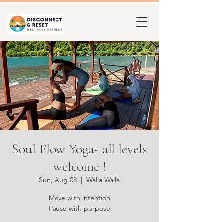
Soul Flow Yoga- all levels
welcome !
Sun, Aug 08
  |  
Walla Walla
Move with intention
Pause with purpose