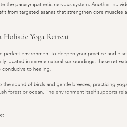
ate the parasympathetic nervous system. Another individu
fit from targeted asanas that strengthen core muscles 
a Holistic Yoga Retreat
he perfect environment to deepen your practice and dis
cally located in serene natural surroundings, these retreats
 conducive to healing.
o the sound of birds and gentle breezes, practicing yo
ush forest or ocean. The environment itself supports rel
e: