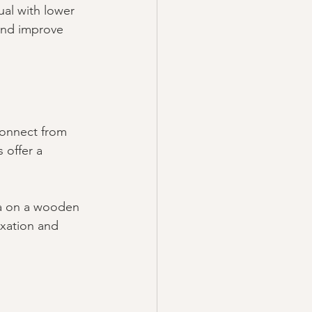
al with lower 
and improve 
connect from 
 offer a 
ga on a wooden 
axation and 