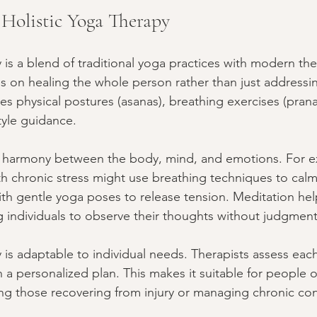
Holistic Yoga Therapy
 is a blend of traditional yoga practices with modern the
es on healing the whole person rather than just address
es physical postures (asanas), breathing exercises (pran
tyle guidance.
te harmony between the body, mind, and emotions. For e
 chronic stress might use breathing techniques to calm
h gentle yoga poses to release tension. Meditation help
g individuals to observe their thoughts without judgment
 is adaptable to individual needs. Therapists assess eac
a personalized plan. This makes it suitable for people o
ding those recovering from injury or managing chronic con