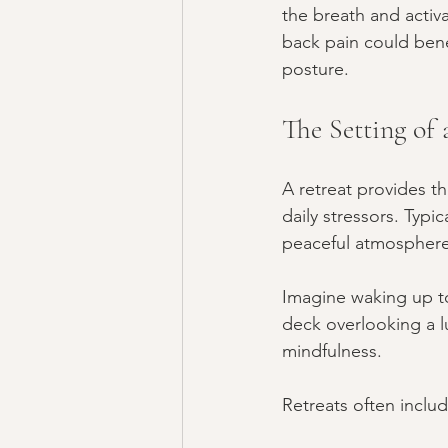
the breath and activ
back pain could bene
posture.
The Setting of 
A retreat provides t
daily stressors. Typi
peaceful atmosphere
Imagine waking up t
deck overlooking a l
mindfulness.
Retreats often includ