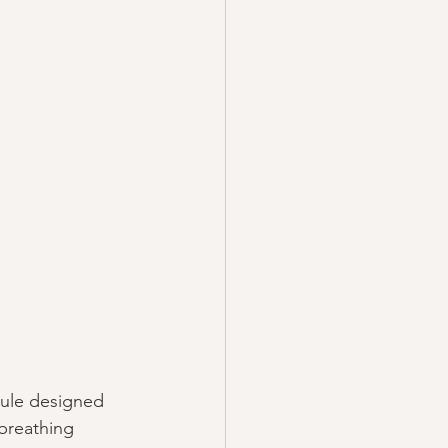
dule designed 
breathing 