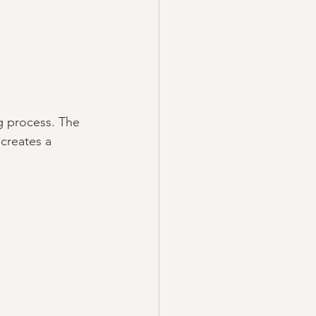
g process. The 
creates a 