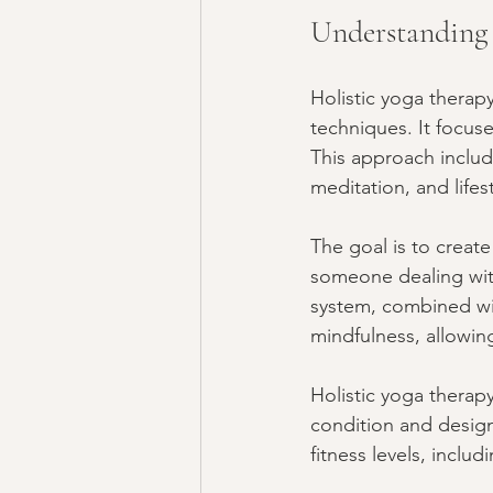
Understanding 
Holistic yoga therapy
techniques. It focus
This approach includ
meditation, and lifes
The goal is to crea
someone dealing with
system, combined wit
mindfulness, allowin
Holistic yoga therapy
condition and design 
fitness levels, inclu