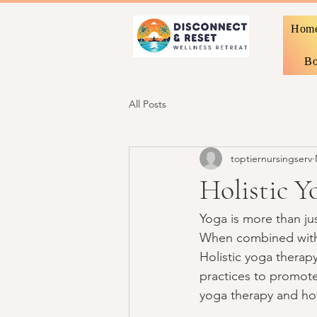
Hom
Bo
All Posts
toptiernursingserv
Holistic Y
Yoga is more than jus
When combined with a
Holistic yoga therap
practices to promote 
yoga therapy and how