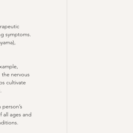
rapeutic 
ing symptoms. 
ayama), 
xample, 
 the nervous 
s cultivate 
.
h person’s 
f all ages and 
ditions.