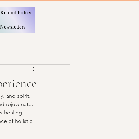
Refund Policy
Newsletters
perience
, and spirit. 
d rejuvenate. 
s healing 
ce of holistic 