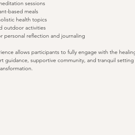
meditation sessions
lant-based meals
listic health topics
 outdoor activities
r personal reflection and journaling
ience allows participants to fully engage with the healin
t guidance, supportive community, and tranquil setting 
ransformation.