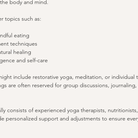
 the body and mind.
 topics such as:
ndful eating
ent techniques
tural healing
igence and self-care
ight include restorative yoga, meditation, or individual 
gs are often reserved for group discussions, journaling, 
ally consists of experienced yoga therapists, nutritionists
de personalized support and adjustments to ensure ever