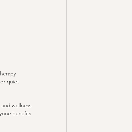
therapy 
or quiet 
, and wellness 
yone benefits 