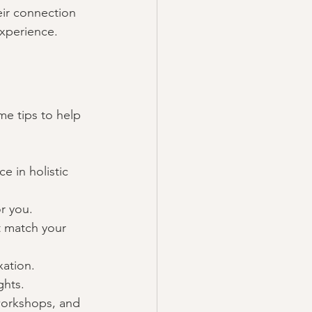
ir connection 
experience.
me tips to help 
e in holistic 
r you.
at match your 
xation.
ghts.
workshops, and 