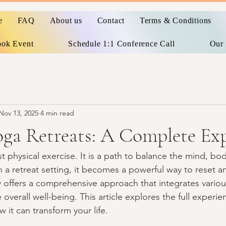
e
FAQ
About us
Contact
Terms & Conditions
ok Event
Schedule 1:1 Conference Call
Our 
Nov 13, 2025
4 min read
oga Retreats: A Complete Ex
t physical exercise. It is a path to balance the mind, body
 retreat setting, it becomes a powerful way to reset an
y offers a comprehensive approach that integrates variou
overall well-being. This article explores the full experien
 it can transform your life.