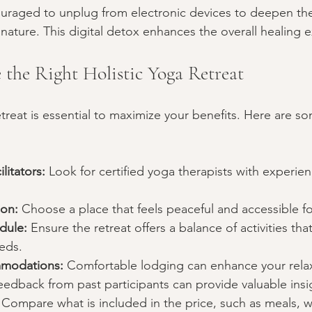
ouraged to unplug from electronic devices to deepen the
nature. This digital detox enhances the overall healing 
the Right Holistic Yoga Retreat
etreat is essential to maximize your benefits. Here are so
litators:
 Look for certified yoga therapists with experienc
ion:
 Choose a place that feels peaceful and accessible fo
dule:
 Ensure the retreat offers a balance of activities th
eds.
modations:
 Comfortable lodging can enhance your rela
eedback from past participants can provide valuable insi
 Compare what is included in the price, such as meals, 