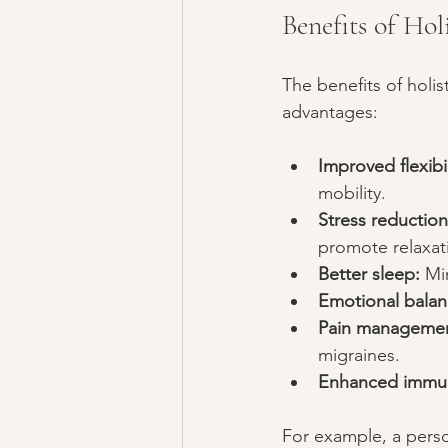
Benefits of Hol
The benefits of holi
advantages:
Improved flexibi
mobility.
Stress reduction
promote relaxat
Better sleep:
 Mi
Emotional balan
Pain managemen
migraines.
Enhanced immun
For example, a perso