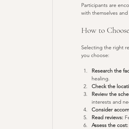
Participants are enc
with themselves and 
How to Choose 
Selecting the right r
you choose:
Research the faci
healing.
Check the locat
Review the sche
interests and ne
Consider accom
Read reviews:
 F
Assess the cost: