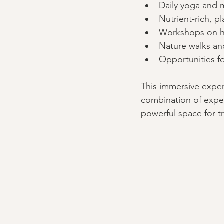
Daily yoga and 
Nutrient-rich, p
Workshops on ho
Nature walks and
Opportunities fo
This immersive exper
combination of exper
powerful space for t