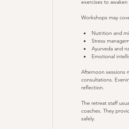
exercises to awaken
Workshops may cover
Nutrition and mi
Stress managem
Ayurveda and na
Emotional intell
Afternoon sessions m
consultations. Evenin
reflection.
The retreat staff usu
coaches. They provi
safely.