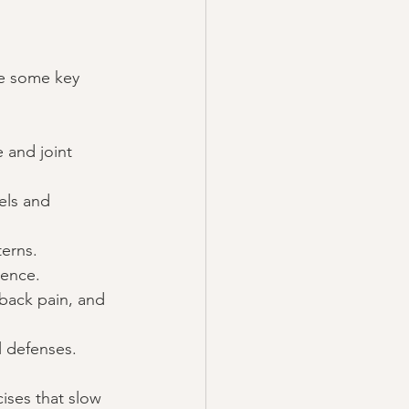
re some key 
 and joint 
els and 
erns.
ience.
 back pain, and 
l defenses.
ises that slow 