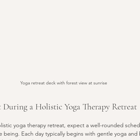
Yoga retreat deck with forest view at sunrise
 During a Holistic Yoga Therapy Retreat
istic yoga therapy retreat, expect a well-rounded sche
e being. Each day typically begins with gentle yoga and 