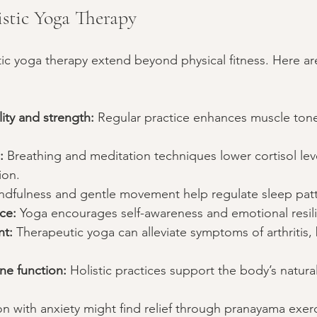
istic Yoga Therapy
stic yoga therapy extend beyond physical fitness. Here a
lity and strength:
 Regular practice enhances muscle tone
:
 Breathing and meditation techniques lower cortisol lev
ion.
ndfulness and gentle movement help regulate sleep patt
ce:
 Yoga encourages self-awareness and emotional resil
t:
 Therapeutic yoga can alleviate symptoms of arthritis,
e function:
 Holistic practices support the body’s natura
n with anxiety might find relief through pranayama exerc