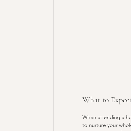
What to Expect
When attending a hol
to nurture your whol